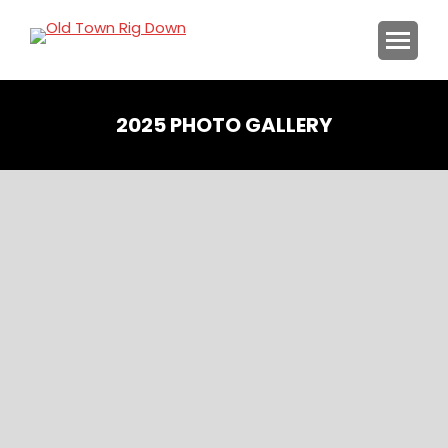
2025 PHOTO GALLERY
You are here: