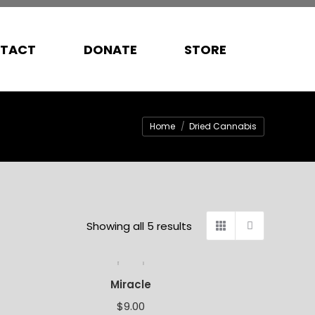
TACT
DONATE
STORE
You are here:
Home
Dried Cannabis
Showing all 5 results
Miracle
$
9.00