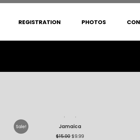
REGISTRATION
PHOTOS
CON
Jamaica
Sale!
$
15.00
$
9.99