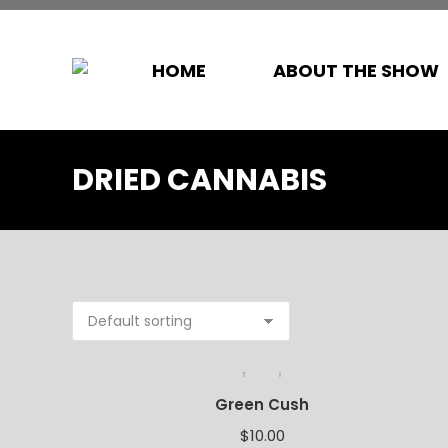
HOME
ABOUT THE SHOW
DRIED CANNABIS
Green Cush
$
10.00