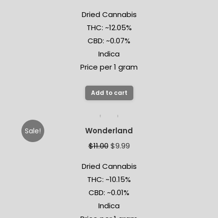
Dried Cannabis
THC: ~12.05%
CBD: ~0.07%
Indica
Price per 1 gram
Add to cart
Wonderland
Sale!
$
11.00
$
9.99
Dried Cannabis
THC: ~10.15%
CBD: ~0.01%
Indica