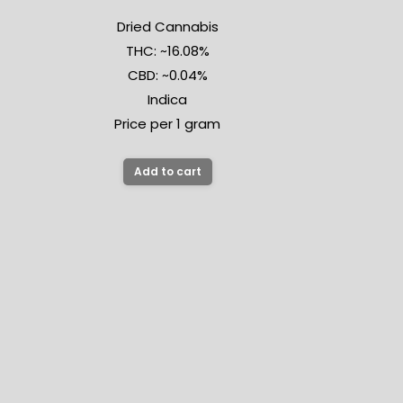
Dried Cannabis
THC: ~16.08%
CBD: ~0.04%
Indica
Price per 1 gram
Add to cart