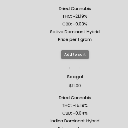
Dried Cannabis
THC: ~21.19%
CBD: ~0.03%
Sativa Dominant Hybrid
Price per 1 gram
Add to cart
Seagal
$
11.00
Dried Cannabis
THC: ~15.19%
CBD: ~0.04%
Indica Dominant Hybrid