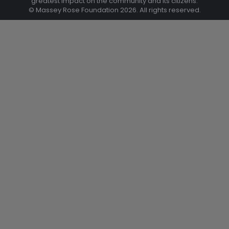
greatest impact on the community and its citizens.
© Massey Rose Foundation 2026. All rights reserved.