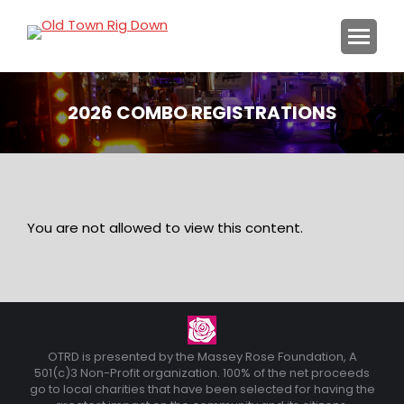
2026 COMBO REGISTRATIONS
You are here:
You are not allowed to view this content.
OTRD is presented by the Massey Rose Foundation, A
501(c)3 Non-Profit organization. 100% of the net proceeds
go to local charities that have been selected for having the