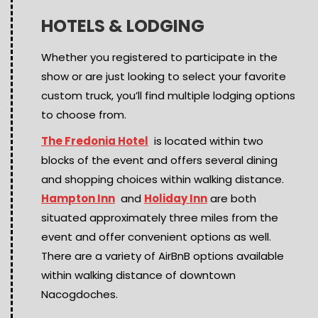
HOTELS & LODGING
Whether you registered to participate in the
show or are just looking to select your favorite
custom truck, you’ll find multiple lodging options
to choose from.
The Fredonia Hotel
is located within two
blocks of the event and offers several dining
and shopping choices within walking distance.
Hampton Inn
and
Holiday Inn
are both
situated approximately three miles from the
event and offer convenient options as well.
There are a variety of AirBnB options available
within walking distance of downtown
Nacogdoches.