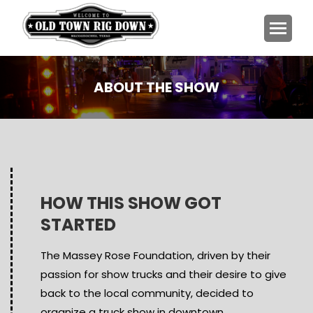
ABOUT THE SHOW
You are here:
HOW THIS SHOW GOT
STARTED
The Massey Rose Foundation, driven by their
passion for show trucks and their desire to give
back to the local community, decided to
organize a truck show in downtown