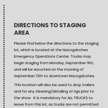
DIRECTIONS TO STAGING
AREA
Please find below the directions to the staging
lot, which is located at the Nacogdoches
Emergency Operations Center. Trucks may
begin staging from Monday, September 9th,
and will be escorted on the morning of
September 13th to downtown Nacogdoches.
This location will also be used to drop trailers
and for any cleaning/detailing of rigs prior to
the show. It is mandatory for ALL TRUCKS to
leave from this lot, as trucks are not permitted