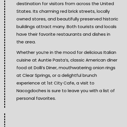
destination for visitors from across the United
States. Its charming red brick streets, locally
owned stores, and beautifully preserved historic
buildings attract many. Both tourists and locals
have their favorite restaurants and dishes in
the area.
Whether you’re in the mood for delicious Italian
cuisine at Auntie Pasta’s, classic American diner
food at Dolli’s Diner, mouthwatering onion rings
at Clear Springs, or a delightful brunch
experience at 1st City Cafe, a visit to
Nacogdoches is sure to leave you with a list of
personal favorites.