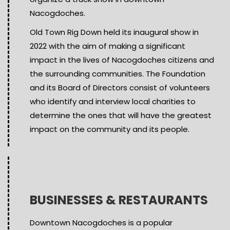
Nacogdoches.
Old Town Rig Down held its inaugural show in
2022 with the aim of making a significant
impact in the lives of Nacogdoches citizens and
the surrounding communities. The Foundation
and its Board of Directors consist of volunteers
who identify and interview local charities to
determine the ones that will have the greatest
impact on the community and its people.
BUSINESSES & RESTAURANTS
Downtown Nacogdoches is a popular