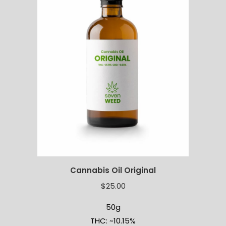
Cannabis Oil Original
$
25.00
50g
THC: ~10.15%