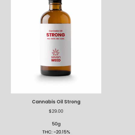
Cannabis Oil Strong
$
29.00
50g
THC: ~20.15%