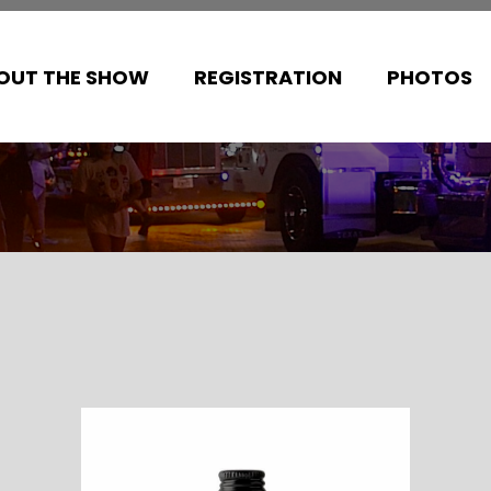
OUT THE SHOW
REGISTRATION
PHOTOS