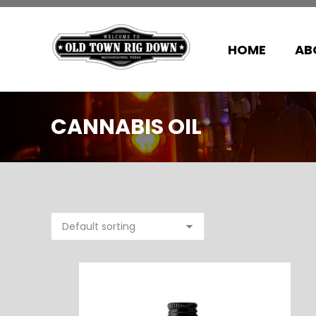
HOME
AB
CANNABIS OIL