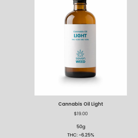
Cannabis Oil Light
$
19.00
50g
THC: ~6.25%