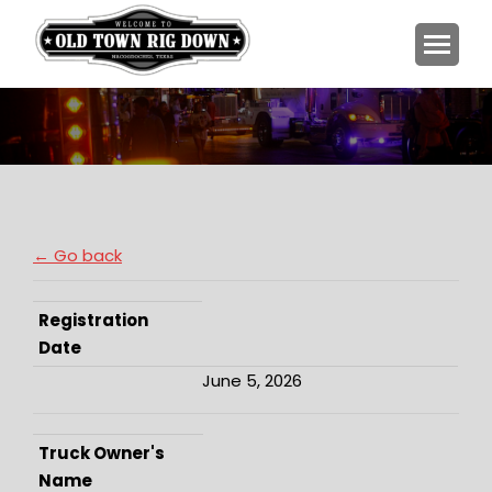
You are here:
← Go back
Registration
Date
June 5, 2026
Truck Owner's
Name