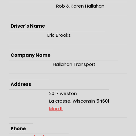
Rob & Karen Hallahan
Driver's Name
Eric Brooks
Company Name
Hallahan Transport
Address
2017 weston
La crosse, Wisconsin 54601
Map It
Phone