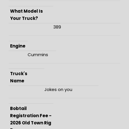
What Model Is
Your Truck?
389
Engine
Cummins
Truck's
Name
Jokes on you
Bobtail
Registration Fee -
2026 Old Town Rig