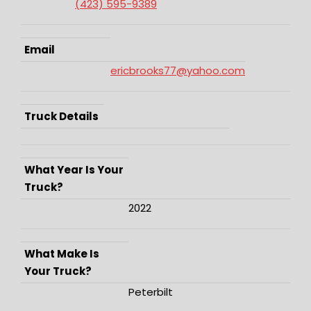
(423) 595-9389
Email
ericbrooks77@yahoo.com
Truck Details
What Year Is Your
Truck?
2022
What Make Is
Your Truck?
Peterbilt