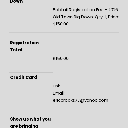
Down
Bobtail Registration Fee - 2026
Old Town Rig Down, Qty: 1, Price:
$150.00
Registration
Total
$150.00
Credit Card
Link
Email:
ericbrooks77@yahoo.com
Show us what you
are bringing!