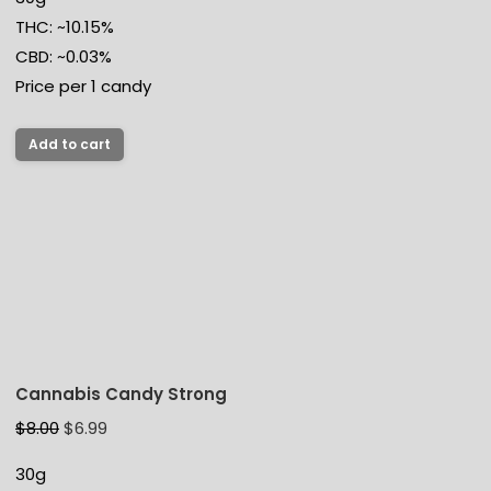
THC: ~10.15%
CBD: ~0.03%
Price per 1 candy
Add to cart
Cannabis Candy Strong
$
8.00
$
6.99
30g