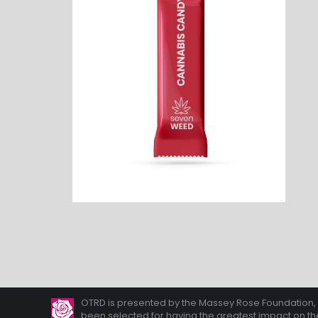
OTRD is presented by the Massey Rose Foundation, A 
been selected for having the greatest impact on the