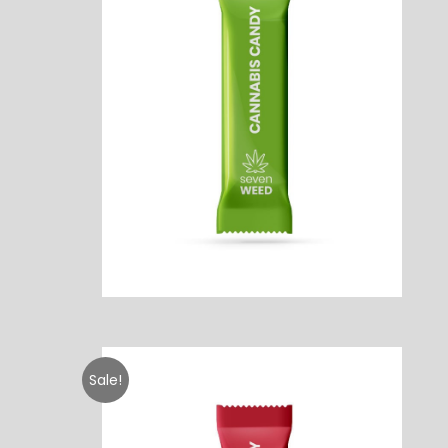
Sale!