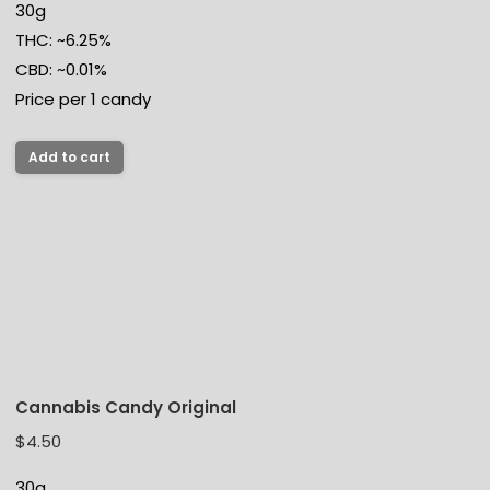
30g
THC: ~6.25%
CBD: ~0.01%
Price per 1 candy
Add to cart
Cannabis Candy Original
$
4.50
30g