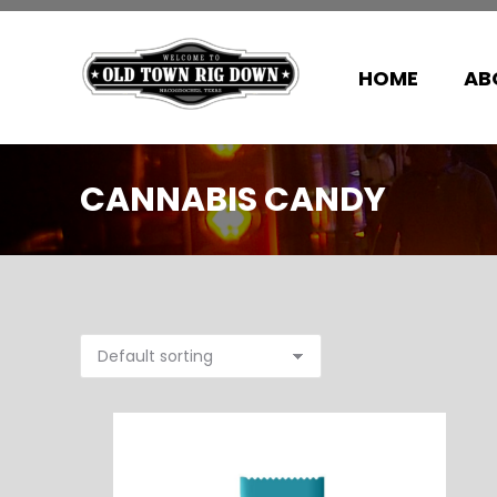
HOME
AB
CANNABIS CANDY