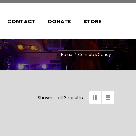
CONTACT
DONATE
STORE
You are here:
Home
Cannabis Candy
Showing all 3 results