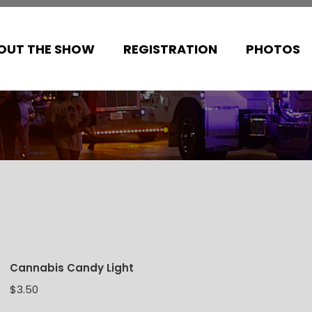
OUT THE SHOW
REGISTRATION
PHOTOS
Cannabis Candy Light
$
3.50