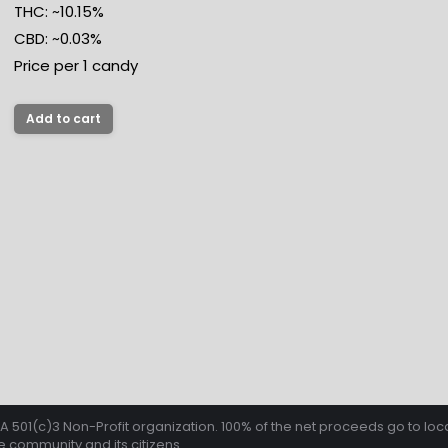
THC: ~10.15%
CBD: ~0.03%
Price per 1 candy
Add to cart
501(c)3 Non-Profit organization. 100% of the net proceeds go to loca
 community and its citizens.