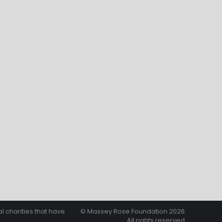
l charities that have
© Massey Rose Foundation 2026.
All rights reserved.